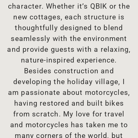
character. Whether it’s QBIK or the
new cottages, each structure is
thoughtfully designed to blend
seamlessly with the environment
and provide guests with a relaxing,
nature-inspired experience.
Besides construction and
developing the holiday village, I
am passionate about motorcycles,
having restored and built bikes
from scratch. My love for travel
and motorcycles has taken me to
many corners of the world, but