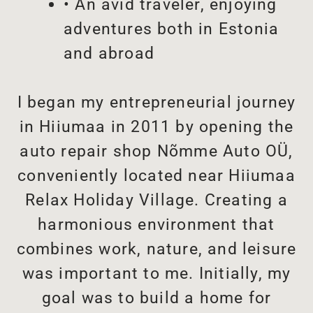
• An avid traveler, enjoying
adventures both in Estonia
and abroad
I began my entrepreneurial journey
in Hiiumaa in 2011 by opening the
auto repair shop Nõmme Auto OÜ,
conveniently located near Hiiumaa
Relax Holiday Village. Creating a
harmonious environment that
combines work, nature, and leisure
was important to me. Initially, my
goal was to build a home for