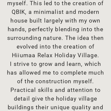
myself. This led to the creation of
QBIK, a minimalist and modern
house built largely with my own
hands, perfectly blending into the
surrounding nature. The idea then
evolved into the creation of
Hiiumaa Relax Holiday Village.
I strive to grow and learn, which
has allowed me to complete much
of the construction myself.
Practical skills and attention to
detail give the holiday village
buildings their unique quality and