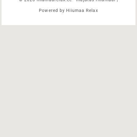
Powered by Hiiumaa Relax