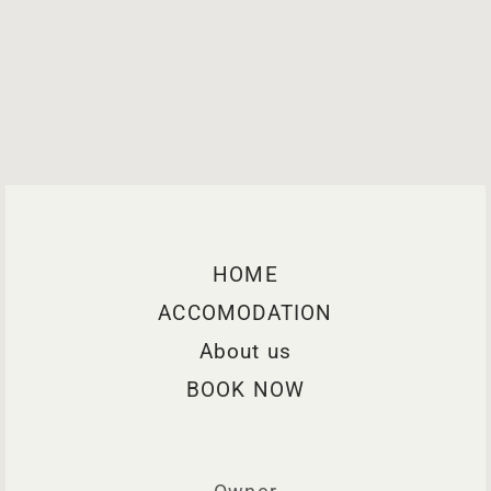
HOME
ACCOMODATION
About us
BOOK NOW