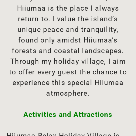
Hiiumaa is the place I always
return to. I value the island’s
unique peace and tranquility,
found only amidst Hiiumaa’s
forests and coastal landscapes.
Through my holiday village, I aim
to offer every guest the chance to
experience this special Hiiumaa
atmosphere.
Activities and Attractions
Hiiumaa Relax Holiday Village is