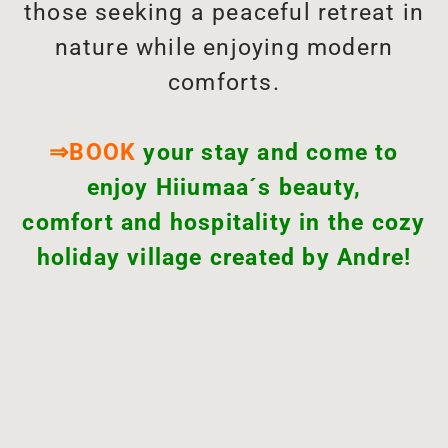
those seeking a peaceful retreat in
nature while enjoying modern
comforts.
⇒BOOK
your stay and come to
enjoy Hiiumaa´s beauty,
comfort and hospitality in the cozy
holiday village created by Andre!