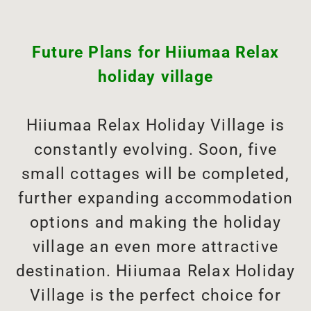
Future Plans for Hiiumaa Relax
holiday village
Hiiumaa Relax Holiday Village is
constantly evolving. Soon, five
small cottages will be completed,
further expanding accommodation
options and making the holiday
village an even more attractive
destination. Hiiumaa Relax Holiday
Village is the perfect choice for