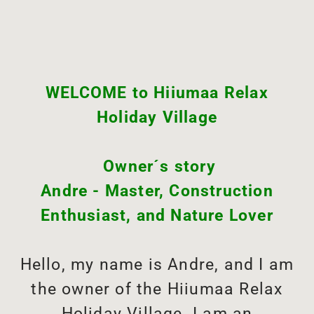
WELCOME to Hiiumaa Relax
Holiday Village
Owner´s story
Andre - Master, Construction
Enthusiast, and Nature Lover
Hello, my name is Andre, and I am
the owner of the Hiiumaa Relax
Holiday Village. I am an