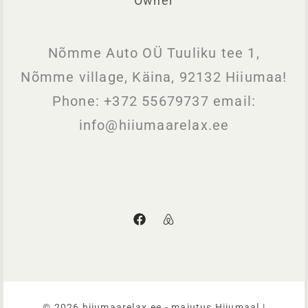
Owner
Nõmme Auto OÜ Tuuliku tee 1,
Nõmme village, Käina, 92132 Hiiumaa!
Phone: +372 55679737 email:
info@hiiumaarelax.ee
©️ 2026 hiiumaarelax.ee - majutus Hiiumaal |