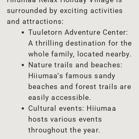
surrounded by exciting activities
and attractions:
Tuuletorn Adventure Center:
A thrilling destination for the
whole family, located nearby.
Nature trails and beaches:
Hiiumaa’s famous sandy
beaches and forest trails are
easily accessible.
Cultural events: Hiiumaa
hosts various events
throughout the year.