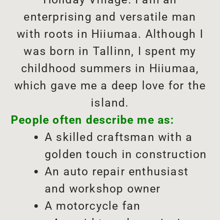
enterprising and versatile man
with roots in Hiiumaa. Although I
was born in Tallinn, I spent my
childhood summers in Hiiumaa,
which gave me a deep love for the
island.
People often describe me as:
A skilled craftsman with a
golden touch in construction
An auto repair enthusiast
and workshop owner
A motorcycle fan